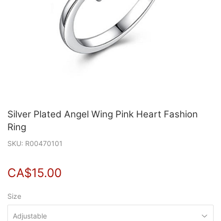
Silver Plated Angel Wing Pink Heart Fashion
Ring
SKU:
R00470101
CA$15.00
CA$15.00
Size