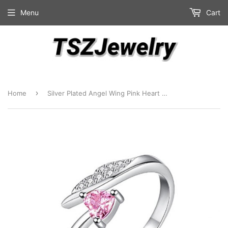
Menu
Cart
›
Home
Silver Plated Angel Wing Pink Heart Fashion Ring