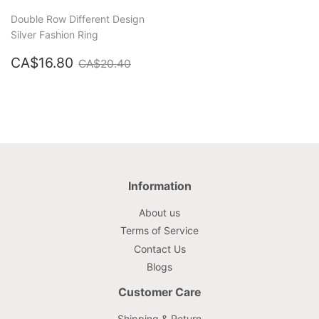
Double Row Different Design
Silver Fashion Ring
Sale
CA$16.80
Regular price
CA$20.40
CA$16.80
CA$20.40
price
Information
About us
Terms of Service
Contact Us
Blogs
Customer Care
Shipping & Return