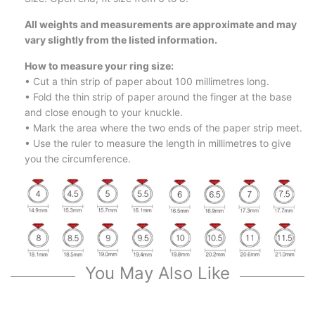
All weights and measurements are approximate and may
vary slightly from the listed information.
How to measure your ring size:
• Cut a thin strip of paper about 100 millimetres long.
• Fold the thin strip of paper around the finger at the base
and close enough to your knuckle.
• Mark the area where the two ends of the paper strip meet.
• Use the ruler to measure the length in millimetres to give
you the circumference.
You May Also Like