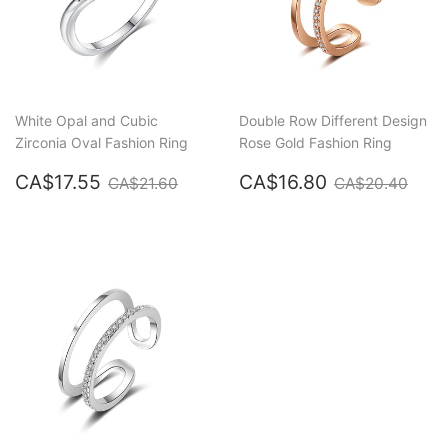
White Opal and Cubic
Double Row Different Design
Zirconia Oval Fashion Ring
Rose Gold Fashion Ring
Sale
CA$17.55
Sale
CA$16.80
Regular price
CA$21.60
Regular pric
CA$
CA$17.55
CA$16.80
CA$21.60
CA$20.40
price
price