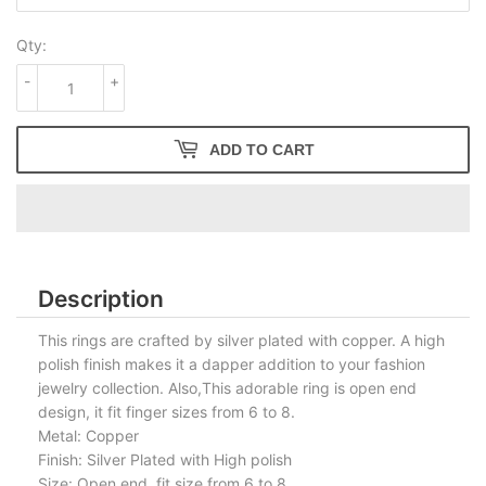
Qty:
-
+
ADD TO CART
Description
This rings are crafted by silver plated with copper. A high
polish finish makes it a dapper addition to your fashion
jewelry collection. Also,This adorable ring is open end
design, it fit finger sizes from 6 to 8.
Metal: Copper
Finish: Silver Plated with High polish
Size: Open end, fit size from 6 to 8.