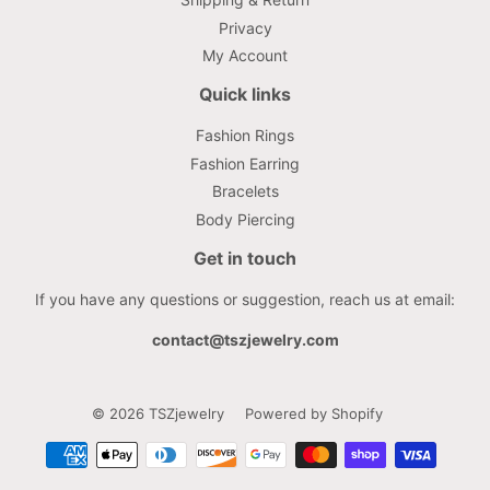
Privacy
My Account
Quick links
Fashion Rings
Fashion Earring
Bracelets
Body Piercing
Get in touch
If you have any questions or suggestion, reach us at email:
contact@tszjewelry.com
© 2026
TSZjewelry
Powered by Shopify
Payment
icons