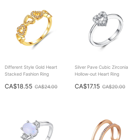
Different Style Gold Heart
Silver Pave Cubic Zirconia
Stacked Fashion Ring
Hollow-out Heart Ring
Sale
CA$18.55
Sale
CA$17.15
Regular price
CA$24.00
Regular price
CA$2
CA$18.55
CA$17.15
CA$24.00
CA$20.00
price
price